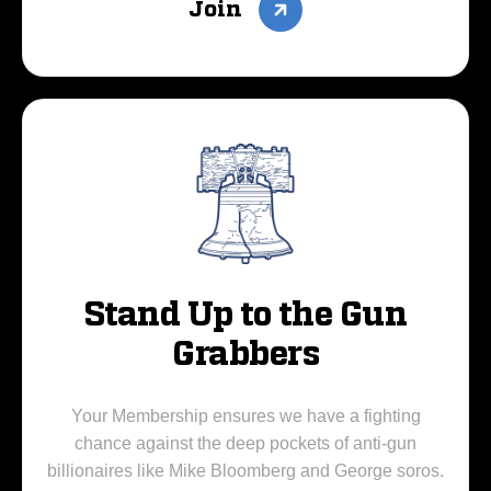
Join
Stand Up to the Gun
Grabbers
Your Membership ensures we have a fighting
chance against the deep pockets of anti-gun
billionaires like Mike Bloomberg and George soros.