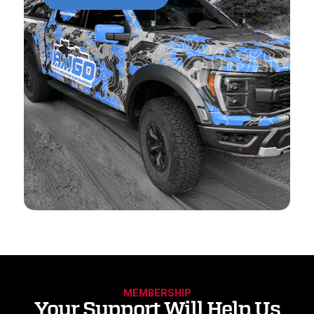
MEMBERSHIP
Your Support Will Help Us