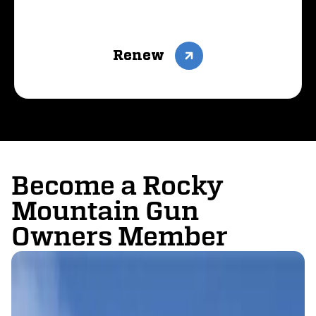
Renew
Become a Rocky
Mountain Gun
Owners Member