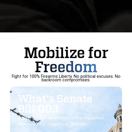
Mobilize for
Freedom
Fight for 100% Firearms Liberty. No political excuses. No
backroom compromises.
What's Senate
Bill 003
Senate Bill 003 establishes a new regulatory
framework for firearms in Colorado