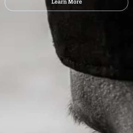
Learn More