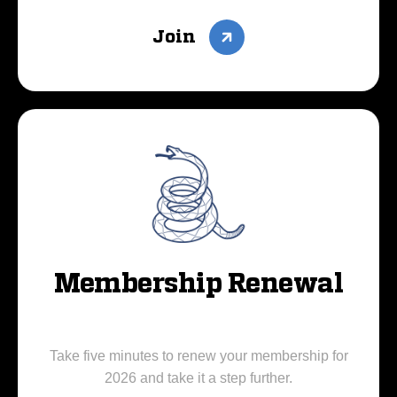
Join
Membership Renewal
Take five minutes to renew your membership for
2026 and take it a step further.