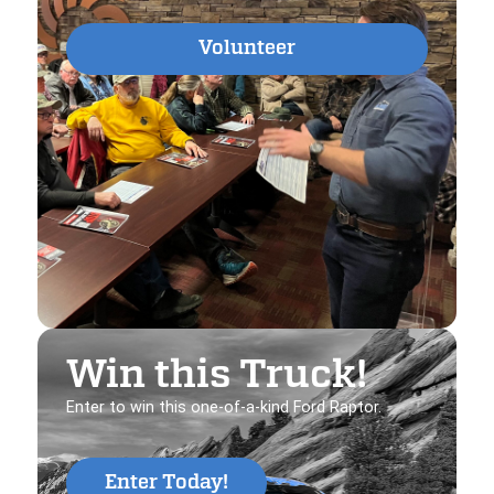
Volunteer
Win this Truck!
Enter to win this one-of-a-kind Ford Raptor.
Enter Today!