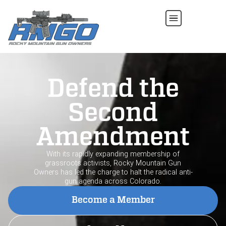
Defend the
Second
Amendment
With its rapidly expanding membership of
grassroots activists, Rocky Mountain Gun
Owners has led the charge to halt the radical anti-
gun agenda across Colorado.
Become a Member