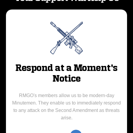
Respond at a Moment's
Notice
RMGO's members allow us to be modern-day
Minutemen. They enable us to immediately respond
to any attack on the Second Amendment as threats
arise.