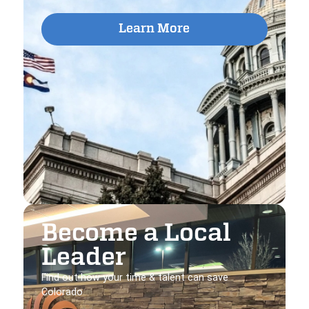
Learn More
Become a Local
Leader
Find out how your time & talent can save
Colorado