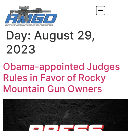
Day:
August 29,
2023
Obama-appointed Judges
Rules in Favor of Rocky
Mountain Gun Owners