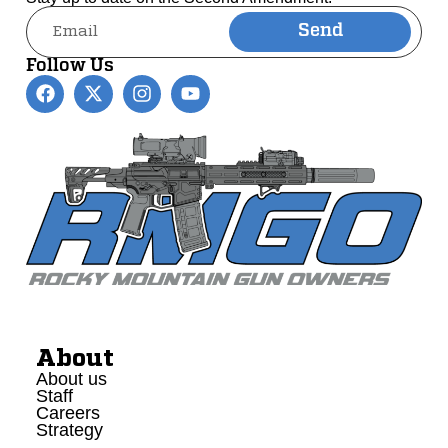
Send
Alternative:
Follow Us
About
About us
Staff
Careers
Strategy