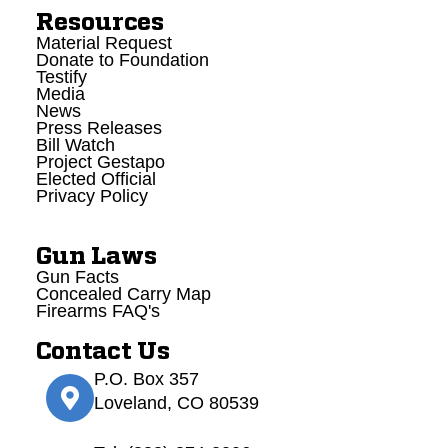
Resources
Material Request
Donate to Foundation
Testify
Media
News
Press Releases
Bill Watch
Project Gestapo
Elected Official
Privacy Policy
Gun Laws
Gun Facts
Concealed Carry Map
Firearms FAQ's
Contact Us
P.O. Box 357
Loveland, CO 80539