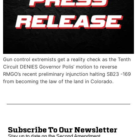
Gun control extremists get a reality check as the Tenth
Circuit DENIES Governor Polis’ motion to reverse
RMGO’s recent preliminary injunction halting SB23 -169
from becoming the law of the land in Colorado.
Subscribe To Our Newsletter
Stay up to date on the Second Amendment.