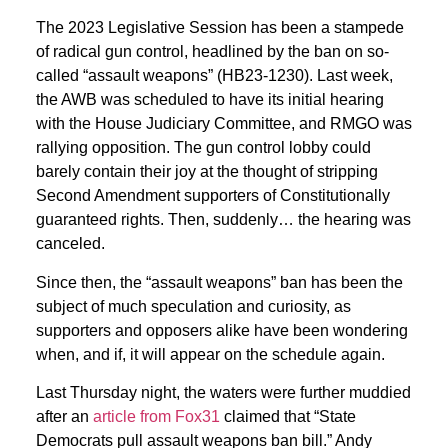
The 2023 Legislative Session has been a stampede
of radical gun control, headlined by the ban on so-
called “assault weapons” (HB23-1230). Last week,
the AWB was scheduled to have its initial hearing
with the House Judiciary Committee, and RMGO was
rallying opposition. The gun control lobby could
barely contain their joy at the thought of stripping
Second Amendment supporters of Constitutionally
guaranteed rights. Then, suddenly… the hearing was
canceled.
Since then, the “assault weapons” ban has been the
subject of much speculation and curiosity, as
supporters and opposers alike have been wondering
when, and if, it will appear on the schedule again.
Last Thursday night, the waters were further muddied
after an
article from Fox31
claimed that “State
Democrats pull assault weapons ban bill.” Andy