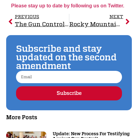
Please stay up to date by following us on Twitter.
PREVIOUS
NEXT
The Gun Control Lobby Pushes Liability on Manufacturers
Rocky Mountain Gun Owners Sues Over Unconstitutional Three-Day Minimum Waiting Periods and the 18 To 20-Year-Old Gun Ban.
Subscribe and stay
updated on the second
amendment
Subscribe
Alternative:
More Posts
Update: New Process For Testifying