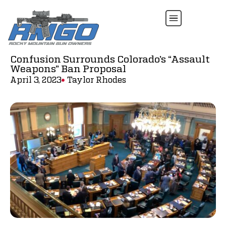
Confusion Surrounds Colorado’s “Assault
Weapons” Ban Proposal
April 3, 2023
Taylor Rhodes