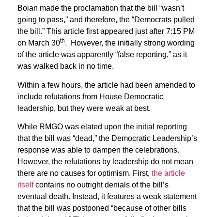
Boian made the proclamation that the bill “wasn’t
going to pass,” and therefore, the “Democrats pulled
the bill.” This article first appeared just after 7:15 PM
th
on March 30
. However, the initially strong wording
of the article was apparently “false reporting,” as it
was walked back in no time.
Within a few hours, the article had been amended to
include refutations from House Democratic
leadership, but they were weak at best.
While RMGO was elated upon the initial reporting
that the bill was “dead,” the Democratic Leadership’s
response was able to dampen the celebrations.
However, the refutations by leadership do not mean
there are no causes for optimism. First,
the article
itself
contains no outright denials of the bill’s
eventual death. Instead, it features a weak statement
that the bill was postponed “because of other bills