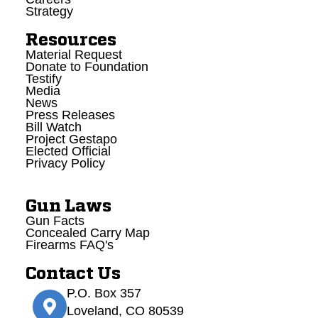
Strategy
Resources
Material Request
Donate to Foundation
Testify
Media
News
Press Releases
Bill Watch
Project Gestapo
Elected Official
Privacy Policy
Gun Laws
Gun Facts
Concealed Carry Map
Firearms FAQ's
Contact Us
P.O. Box 357
Loveland, CO 80539