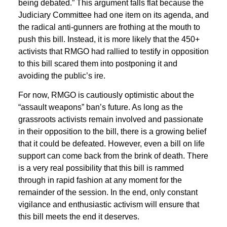
being debated.” This argument falls flat because the
Judiciary Committee had one item on its agenda, and
the radical anti-gunners are frothing at the mouth to
push this bill. Instead, it is more likely that the 450+
activists that RMGO had rallied to testify in opposition
to this bill scared them into postponing it and
avoiding the public’s ire.
For now, RMGO is cautiously optimistic about the
“assault weapons” ban’s future. As long as the
grassroots activists remain involved and passionate
in their opposition to the bill, there is a growing belief
that it could be defeated. However, even a bill on life
support can come back from the brink of death. There
is a very real possibility that this bill is rammed
through in rapid fashion at any moment for the
remainder of the session. In the end, only constant
vigilance and enthusiastic activism will ensure that
this bill meets the end it deserves.