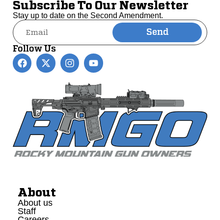
Subscribe To Our Newsletter
Stay up to date on the Second Amendment.
Send
Alternative:
Follow Us
About
About us
Staff
Careers