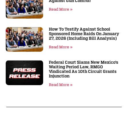
Against Gun Control!
Read More »
How To Testify Against School
Sponsored Home Raids On January
27, 2026 (including Bill Analysis)
Read More »
Federal Court Slams New Mexico’s
Waiting Period Law, RMGO
Vindicated As 10th Circuit Grants
Injunction
Read More »