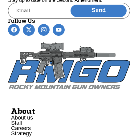
Stay up to date on the Second Amendment.
Send
Alternative:
Follow Us
About
About us
Staff
Careers
Strategy