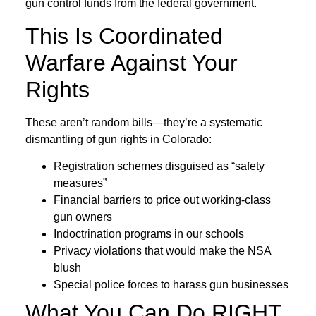
gun control funds from the federal government.
This Is Coordinated
Warfare Against Your
Rights
These aren’t random bills—they’re a systematic
dismantling of gun rights in Colorado:
Registration schemes disguised as “safety
measures”
Financial barriers to price out working-class
gun owners
Indoctrination programs in our schools
Privacy violations that would make the NSA
blush
Special police forces to harass gun businesses
What You Can Do RIGHT