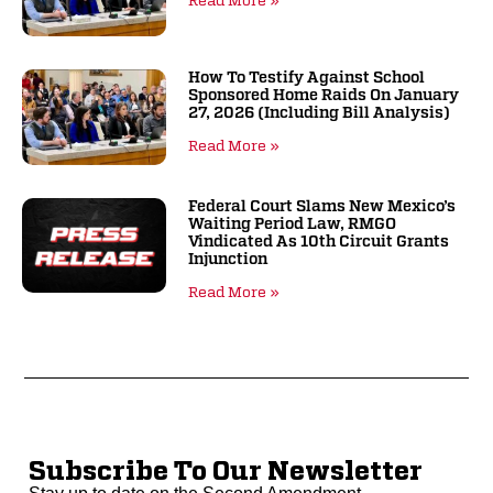
Read More »
How To Testify Against School
Sponsored Home Raids On January
27, 2026 (including Bill Analysis)
Read More »
Federal Court Slams New Mexico’s
Waiting Period Law, RMGO
Vindicated As 10th Circuit Grants
Injunction
Read More »
Subscribe To Our Newsletter