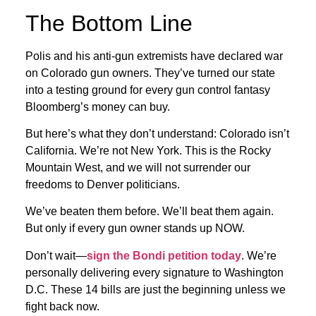
The Bottom Line
Polis and his anti-gun extremists have declared war
on Colorado gun owners. They’ve turned our state
into a testing ground for every gun control fantasy
Bloomberg’s money can buy.
But here’s what they don’t understand: Colorado isn’t
California. We’re not New York. This is the Rocky
Mountain West, and we will not surrender our
freedoms to Denver politicians.
We’ve beaten them before. We’ll beat them again.
But only if every gun owner stands up NOW.
Don’t wait—
sign the Bondi petition today
. We’re
personally delivering every signature to Washington
D.C. These 14 bills are just the beginning unless we
fight back now.