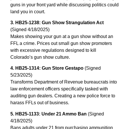
guns in your front yard while discussing politics could
land you in court.
3. HB25-1238: Gun Show Strangulation Act
(Signed 4/18/2025)
Makes showing your gun at a gun show without an
FFL a crime. Prices out small gun show promoters
with excessive regulations designed to kill
Colorado’s gun show culture.
4. HB25-1314: Gun Store Gestapo
(Signed
5/23/2025)
Transforms Department of Revenue bureaucrats into
law enforcement officers specifically tasked with
auditing gun dealers. Creating a new police force to
harass FFLs out of business.
5. HB25-1133: Under 21 Ammo Ban
(Signed
4/18/2025)
Bans adults under 21 from purchasing ammunition