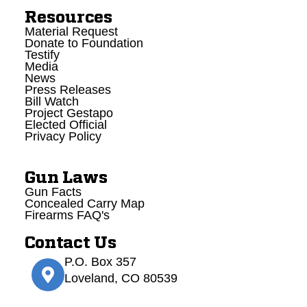
Resources
Material Request
Donate to Foundation
Testify
Media
News
Press Releases
Bill Watch
Project Gestapo
Elected Official
Privacy Policy
Gun Laws
Gun Facts
Concealed Carry Map
Firearms FAQ's
Contact Us
P.O. Box 357
Loveland, CO 80539