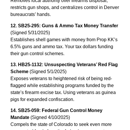
Removes local authority over firearms disposal,
restricts gun shops, and centralizes control in Denver
bureaucrats’ hands.
12. SB25-295: Guns & Ammo Tax Money Transfer
(Signed 5/31/2025)
Establishes shell games with money from Prop KK’s
6.5% guns and ammo tax. Your tax dollars funding
their gun control schemes.
13. HB25-1132: Unsuspecting Veterans’ Red Flag
Scheme
(Signed 5/1/2025)
Exposes veterans to heightened risk of being red-
flagged while establishing programs funded by the
state’s firearm excise tax. Using veterans as guinea
pigs for expanded confiscation.
14. SB25-059: Federal Gun Control Money
Mandate
(Signed 4/10/2025)
Compels the state of Colorado to seek even more