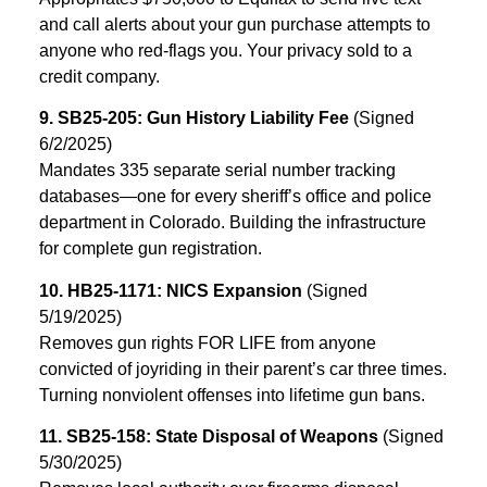
and call alerts about your gun purchase attempts to
anyone who red-flags you. Your privacy sold to a
credit company.
9. SB25-205: Gun History Liability Fee
(Signed
6/2/2025)
Mandates 335 separate serial number tracking
databases—one for every sheriff’s office and police
department in Colorado. Building the infrastructure
for complete gun registration.
10. HB25-1171: NICS Expansion
(Signed
5/19/2025)
Removes gun rights FOR LIFE from anyone
convicted of joyriding in their parent’s car three times.
Turning nonviolent offenses into lifetime gun bans.
11. SB25-158: State Disposal of Weapons
(Signed
5/30/2025)