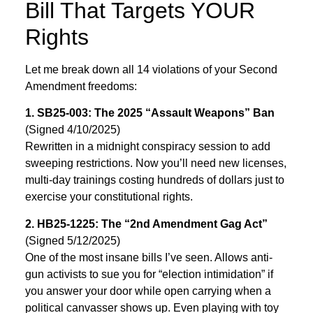
Bill That Targets YOUR
Rights
Let me break down all 14 violations of your Second
Amendment freedoms:
1. SB25-003: The 2025 “Assault Weapons” Ban
(Signed 4/10/2025)
Rewritten in a midnight conspiracy session to add
sweeping restrictions. Now you’ll need new licenses,
multi-day trainings costing hundreds of dollars just to
exercise your constitutional rights.
2. HB25-1225: The “2nd Amendment Gag Act”
(Signed 5/12/2025)
One of the most insane bills I’ve seen. Allows anti-
gun activists to sue you for “election intimidation” if
you answer your door while open carrying when a
political canvasser shows up. Even playing with toy