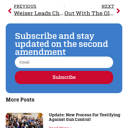
PREVIOUS
NEXT
Weiser Leads Charge Against NAGR Victory
Out With The Old, In With The New: Good Riddance
Subscribe and stay
updated on the second
amendment
Subscribe
Alternative:
More Posts
Update: New Process For Testifying
Against Gun Control!