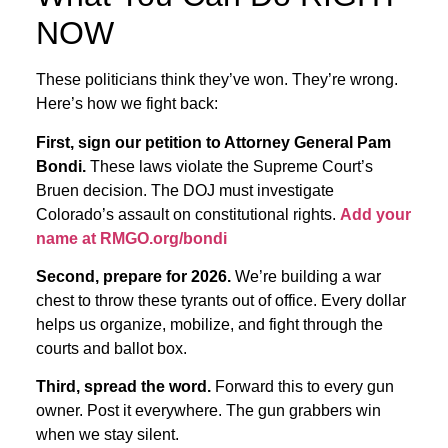
NOW
These politicians think they’ve won. They’re wrong.
Here’s how we fight back:
First, sign our petition to Attorney General Pam
Bondi.
These laws violate the Supreme Court’s
Bruen decision. The DOJ must investigate
Colorado’s assault on constitutional rights.
Add your
name at RMGO.org/bondi
Second, prepare for 2026.
We’re building a war
chest to throw these tyrants out of office. Every dollar
helps us organize, mobilize, and fight through the
courts and ballot box.
Third, spread the word.
Forward this to every gun
owner. Post it everywhere. The gun grabbers win
when we stay silent.