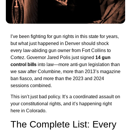
I’ve been fighting for gun rights in this state for years,
but what just happened in Denver should shock
every law-abiding gun owner from Fort Collins to
Cortez. Governor Jared Polis just signed
14 gun
control bills
into law—more anti-gun legislation than
we saw after Columbine, more than 2013’s magazine
ban fiasco, and more than the 2023 and 2024
sessions combined.
This isn’t just bad policy. It’s a coordinated assault on
your constitutional rights, and it’s happening right
here in Colorado.
The Complete List: Every