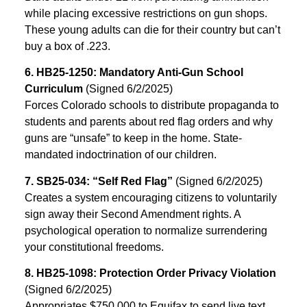
while placing excessive restrictions on gun shops.
These young adults can die for their country but can’t
buy a box of .223.
6. HB25-1250: Mandatory Anti-Gun School
Curriculum
(Signed 6/2/2025)
Forces Colorado schools to distribute propaganda to
students and parents about red flag orders and why
guns are “unsafe” to keep in the home. State-
mandated indoctrination of our children.
7. SB25-034: “Self Red Flag”
(Signed 6/2/2025)
Creates a system encouraging citizens to voluntarily
sign away their Second Amendment rights. A
psychological operation to normalize surrendering
your constitutional freedoms.
8. HB25-1098: Protection Order Privacy Violation
(Signed 6/2/2025)
Appropriates $750,000 to Equifax to send live text