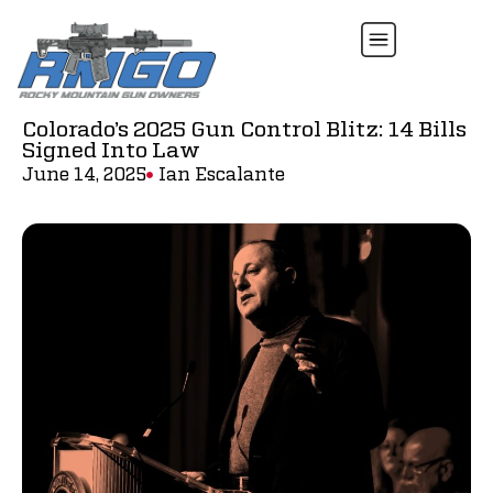
Colorado’s 2025 Gun Control Blitz: 14 Bills
Signed Into Law
June 14, 2025
Ian Escalante