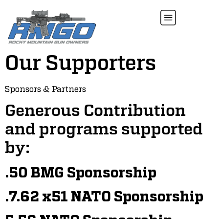
Our Supporters
Sponsors & Partners
Generous Contribution
and programs supported
by:
.50 BMG Sponsorship
.7.62 x51 NATO Sponsorship