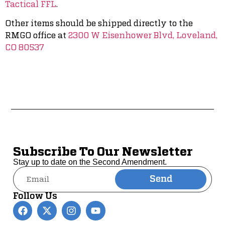
Tactical FFL
.
Other items should be shipped directly to the
RMGO office at
2300 W Eisenhower Blvd, Loveland,
CO 80537
Subscribe To Our Newsletter
Stay up to date on the Second Amendment.
Send
Alternative:
Follow Us