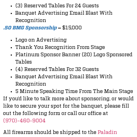
(3) Reserved Tables For 24 Guests
Banquet Advertising Email Blast With
Recognition
$15,000
.50 BMG Sponsorship
–
Logo on Advertising
Thank You Recognition From Stage
Platinum Sponsor Banner (20) Logo Sponsored
Tables
(4) Reserved Tables For 32 Guests
Banquet Advertising Email Blast With
Recognition
5 Minute Speaking Time From The Main Stage
If you’d like to talk more about sponsoring, or would
like to secure your spot for the banquet, please fill
out the following form or call our office at
(970)-460-9004
All firearms should be shipped to the
Paladin