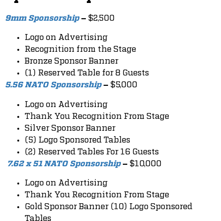
$2,500
9mm Sponsorship
–
Logo on Advertising
Recognition from the Stage
Bronze Sponsor Banner
(1) Reserved Table for 8 Guests
$5,000
5.56 NATO Sponsorship
–
Logo on Advertising
Thank You Recognition From Stage
Silver Sponsor Banner
(5) Logo Sponsored Tables
(2) Reserved Tables For 16 Guests
$10,000
7.62 x 51 NATO Sponsorship
–
Logo on Advertising
Thank You Recognition From Stage
Gold Sponsor Banner (10) Logo Sponsored
Tables