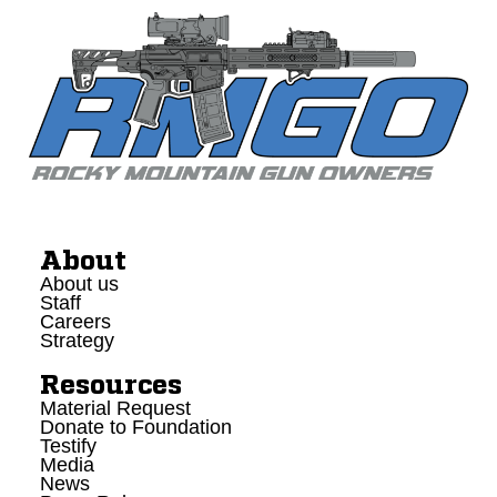
About
About us
Staff
Careers
Strategy
Resources
Material Request
Donate to Foundation
Testify
Media
News