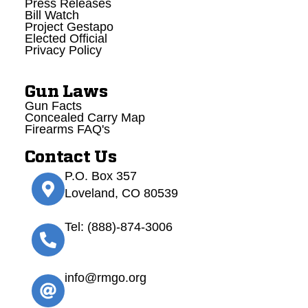
Press Releases
Bill Watch
Project Gestapo
Elected Official
Privacy Policy
Gun Laws
Gun Facts
Concealed Carry Map
Firearms FAQ's
Contact Us
P.O. Box 357
Loveland, CO 80539
Tel: (888)-874-3006
info@rmgo.org