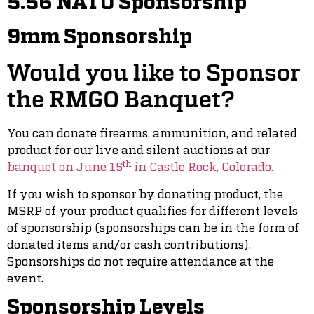
5.56 NATO Sponsorship
9mm Sponsorship
Would you like to Sponsor
the RMGO Banquet?
You can donate firearms, ammunition, and related
product for our live and silent auctions at our
th
banquet on June 15
in Castle Rock, Colorado.
If you wish to sponsor by donating product, the
MSRP of your product qualifies for different levels
of sponsorship (sponsorships can be in the form of
donated items and/or cash contributions).
Sponsorships do not require attendance at the
event.
Sponsorship Levels