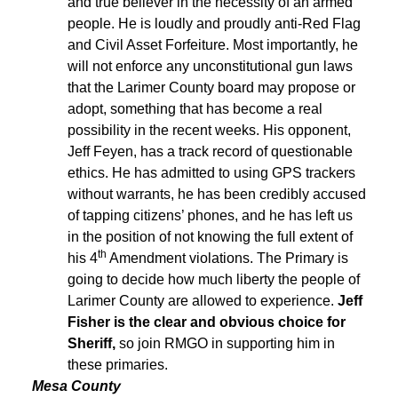
and true believer in the necessity of an armed
people. He is loudly and proudly anti-Red Flag
and Civil Asset Forfeiture. Most importantly, he
will not enforce any unconstitutional gun laws
that the Larimer County board may propose or
adopt, something that has become a real
possibility in the recent weeks. His opponent,
Jeff Feyen, has a track record of questionable
ethics. He has admitted to using GPS trackers
without warrants, he has been credibly accused
of tapping citizens’ phones, and he has left us
in the position of not knowing the full extent of
th
his 4
Amendment violations. The Primary is
going to decide how much liberty the people of
Larimer County are allowed to experience.
Jeff
Fisher is the clear and obvious choice for
Sheriff,
so join RMGO in supporting him in
these primaries.
Mesa County