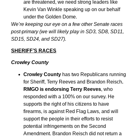
are threatened, we need strong leaders like
Kevin Van Winkle speaking up on our behalf
under the Golden Dome.
We’re keeping our eye on a few other Senate races
post-primary (we will likely play in SD3, SD8, SD11,
SD15, SD24, and SD27).
SHERIFF’S RACES
Crowley County
Crowley County
has two Republicans running
for Sheriff, Terry Reeves and Brandon Reisch
.
RMGO is endorsing Terry Reeves
, who
responded with a 100% on our survey. He
supports the right of his citizens to have
firearms, is against Red Flag Laws, and will
support the people in their efforts to resist
potential infringements on the Second
Amendment. Brandon Reisch did not return a