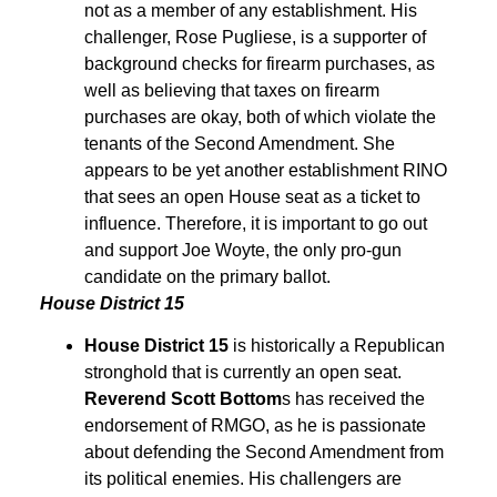
not as a member of any establishment. His
challenger, Rose Pugliese, is a supporter of
background checks for firearm purchases, as
well as believing that taxes on firearm
purchases are okay, both of which violate the
tenants of the Second Amendment. She
appears to be yet another establishment RINO
that sees an open House seat as a ticket to
influence. Therefore, it is important to go out
and support Joe Woyte, the only pro-gun
candidate on the primary ballot.
House District 15
House District
15
is historically a Republican
stronghold that is currently an open seat.
Reverend Scott Bottom
s has received the
endorsement of RMGO, as he is passionate
about defending the Second Amendment from
its political enemies. His challengers are