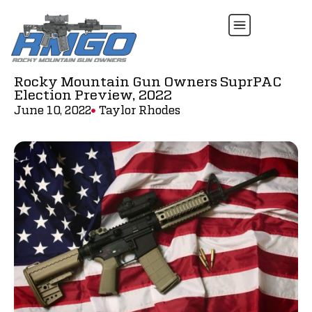
Rocky Mountain Gun Owners SuprPAC
Election Preview, 2022
June 10, 2022
Taylor Rhodes