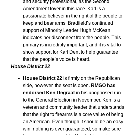
and security professional, as the Second
Amendment lover in this race. Karl is a
passionate believer in the right of the people to
keep and bear arms. Bradfield’s continued
support of Minority Leader Hugh McKean
indicates her disconnect from the people. This
primary is incredibly important, and it is vital to
show support for Karl Dent to help guarantee
that the people’s voice is heard.
House District 22
House District 22
is firmly on the Republican
side, however, the seat is open
. RMGO has
endorsed Ken Degraaf
in his unopposed run
to the General Election in November. Ken is a
veteran and community leader that understands
that the right to firearms is a core value of being
an American. Even though it should be an easy
win, nothing is ever guaranteed, so make sure