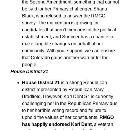
the Second Amendment, something that cannot
be said for her Primary challenger, Shana
Black, who refused to answer the RMGO
survey. The momentum is growing for
candidates that aren’t members of the political
establishment, and Summer has a chance to
make tangible changes on behalf of her
community. With your support, we can ensure
that Colorado gains another warrior for the
people.
House District 21
House District 21
is a strong Republican
district represented by Republican Mary
Bradfield. However, Karl Dent Sr. is currently
challenging her in the Republican Primary due
to her horrible voting record and failure to
uphold the values of her constituents.
RMGO
has happily endorsed Karl Dent
, a veteran