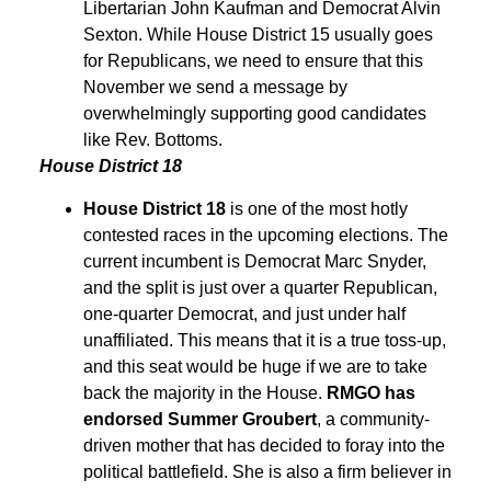
Libertarian John Kaufman and Democrat Alvin
Sexton. While House District 15 usually goes
for Republicans, we need to ensure that this
November we send a message by
overwhelmingly supporting good candidates
like Rev. Bottoms.
House District 18
House District 18
is one of the most hotly
contested races in the upcoming elections. The
current incumbent is Democrat Marc Snyder,
and the split is just over a quarter Republican,
one-quarter Democrat, and just under half
unaffiliated. This means that it is a true toss-up,
and this seat would be huge if we are to take
back the majority in the House.
RMGO has
endorsed Summer Groubert
, a community-
driven mother that has decided to foray into the
political battlefield. She is also a firm believer in