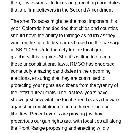
then, it is essential to focus on promoting candidates
that are firm believers in the Second Amendment.
The sheriff’s races might be the most important this
year. Colorado has decided that cities and counties
should have the ability to infringe as much as they
want on the right to bear arms based on the passage
of SB21-256. Unfortunately for the local gun
grabbers, this requires Sheriffs willing to enforce
these unconstitutional laws. RMGO has endorsed
some truly amazing candidates in the upcoming
elections, ensuring that they are committed to
protecting your rights as citizens from the tyranny of
the leftist bureaucrats. The last few years have
shown just how vital the local Sheriff is as a bulwark
against unconstitutional encroachments on our
liberties. Recent events are proving just how
precarious our gun rights are, with localities all along
the Front Range proposing and enacting wildly