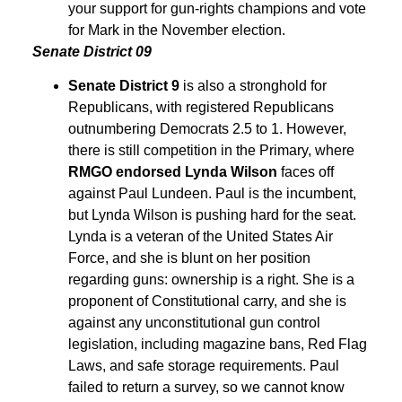
your support for gun-rights champions and vote
for Mark in the November election.
Senate District 09
Senate District 9
is also a stronghold for
Republicans, with registered Republicans
outnumbering Democrats 2.5 to 1. However,
there is still competition in the Primary, where
RMGO endorsed Lynda Wilson
faces off
against Paul Lundeen. Paul is the incumbent,
but Lynda Wilson is pushing hard for the seat.
Lynda is a veteran of the United States Air
Force, and she is blunt on her position
regarding guns: ownership is a right. She is a
proponent of Constitutional carry, and she is
against any unconstitutional gun control
legislation, including magazine bans, Red Flag
Laws, and safe storage requirements. Paul
failed to return a survey, so we cannot know