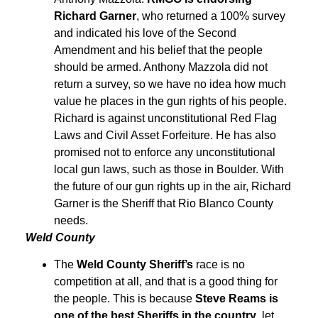
Richard Garner
, who returned a 100% survey
and indicated his love of the Second
Amendment and his belief that the people
should be armed. Anthony Mazzola did not
return a survey, so we have no idea how much
value he places in the gun rights of his people.
Richard is against unconstitutional Red Flag
Laws and Civil Asset Forfeiture. He has also
promised not to enforce any unconstitutional
local gun laws, such as those in Boulder. With
the future of our gun rights up in the air, Richard
Garner is the Sheriff that Rio Blanco County
needs.
Weld County
The
Weld County Sheriff’s
race is no
competition at all, and that is a good thing for
the people. This is because
Steve Reams is
one of the best Sheriffs in the country
, let