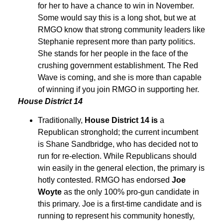
for her to have a chance to win in November.
Some would say this is a long shot, but we at
RMGO know that strong community leaders like
Stephanie represent more than party politics.
She stands for her people in the face of the
crushing government establishment. The Red
Wave is coming, and she is more than capable
of winning if you join RMGO in supporting her.
House District 14
Traditionally,
House District 14 is
a
Republican stronghold; the current incumbent
is Shane Sandbridge, who has decided not to
run for re-election. While Republicans should
win easily in the general election, the primary is
hotly contested. RMGO has endorsed
Joe
Woyte
as the only 100% pro-gun candidate in
this primary. Joe is a first-time candidate and is
running to represent his community honestly,