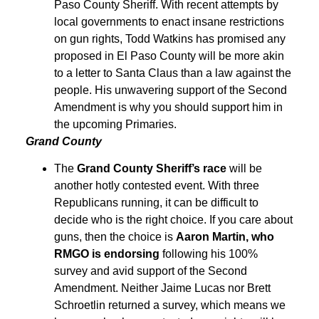
Paso County Sheriff. With recent attempts by
local governments to enact insane restrictions
on gun rights, Todd Watkins has promised any
proposed in El Paso County will be more akin
to a letter to Santa Claus than a law against the
people. His unwavering support of the Second
Amendment is why you should support him in
the upcoming Primaries.
Grand County
The
Grand County Sheriff’s race
will be
another hotly contested event. With three
Republicans running, it can be difficult to
decide who is the right choice. If you care about
guns, then the choice is
Aaron Martin, who
RMGO is endorsing
following his 100%
survey and avid support of the Second
Amendment. Neither Jaime Lucas nor Brett
Schroetlin returned a survey, which means we