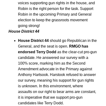
voices supporting gun rights in the house, and
Robin is the right person for the task. Support
Robin in the upcoming Primary and General
election to keep the grassroots movement
going strong!
House District 44
House District 44
should go Republican in the
General, and the seat is open.
RMGO has
endorsed Terry Dodd
as the clear-cut pro-gun
candidate. He answered our survey with a
100% score, marking him as the Second
Amendment advocate in the Primary against
Anthony Hartsook. Harstook refused to answer
our survey, meaning his support for gun rights
is unknown. In this environment, where
assaults on our right to bear arms are constant,
it is imperative that we support pro-gun
candidates like Terry Dodd.