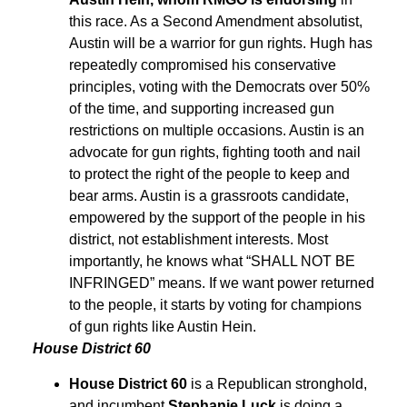
this race. As a Second Amendment absolutist,
Austin will be a warrior for gun rights. Hugh has
repeatedly compromised his conservative
principles, voting with the Democrats over 50%
of the time, and supporting increased gun
restrictions on multiple occasions. Austin is an
advocate for gun rights, fighting tooth and nail
to protect the right of the people to keep and
bear arms. Austin is a grassroots candidate,
empowered by the support of the people in his
district, not establishment interests. Most
importantly, he knows what “SHALL NOT BE
INFRINGED” means. If we want power returned
to the people, it starts by voting for champions
of gun rights like Austin Hein.
House District 60
House District 60
is a Republican stronghold,
and incumbent
Stephanie Luck
is doing a