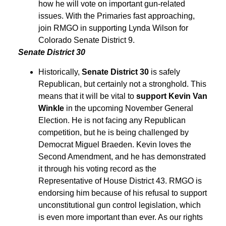
how he will vote on important gun-related
issues. With the Primaries fast approaching,
join RMGO in supporting Lynda Wilson for
Colorado Senate District 9.
Senate District 30
Historically,
Senate District 30
is safely
Republican, but certainly not a stronghold. This
means that it will be vital to
support Kevin Van
Winkle
in the upcoming November General
Election. He is not facing any Republican
competition, but he is being challenged by
Democrat Miguel Braeden. Kevin loves the
Second Amendment, and he has demonstrated
it through his voting record as the
Representative of House District 43. RMGO is
endorsing him because of his refusal to support
unconstitutional gun control legislation, which
is even more important than ever. As our rights