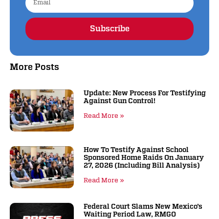
Subscribe
Alternative:
More Posts
Update: New Process For Testifying
Against Gun Control!
Read More »
How To Testify Against School
Sponsored Home Raids On January
27, 2026 (including Bill Analysis)
Read More »
Federal Court Slams New Mexico’s
Waiting Period Law, RMGO