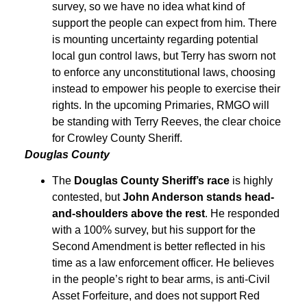
survey, so we have no idea what kind of
support the people can expect from him. There
is mounting uncertainty regarding potential
local gun control laws, but Terry has sworn not
to enforce any unconstitutional laws, choosing
instead to empower his people to exercise their
rights. In the upcoming Primaries, RMGO will
be standing with Terry Reeves, the clear choice
for Crowley County Sheriff.
Douglas County
The
Douglas County Sheriff’s race
is highly
contested, but
John Anderson stands head-
and-shoulders above the rest
. He responded
with a 100% survey, but his support for the
Second Amendment is better reflected in his
time as a law enforcement officer. He believes
in the people’s right to bear arms, is anti-Civil
Asset Forfeiture, and does not support Red