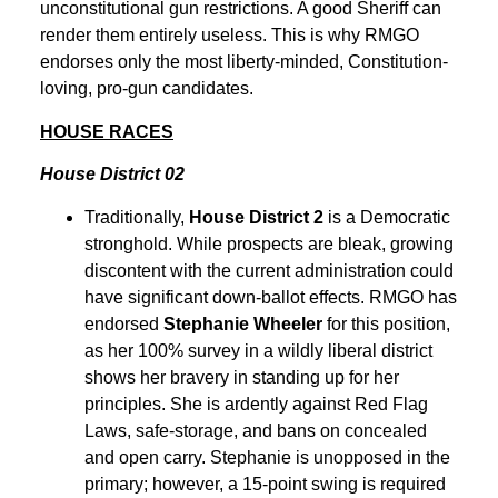
unconstitutional gun restrictions. A good Sheriff can
render them entirely useless. This is why RMGO
endorses only the most liberty-minded, Constitution-
loving, pro-gun candidates.
HOUSE RACES
House District 02
Traditionally,
House District 2
is a Democratic
stronghold. While prospects are bleak, growing
discontent with the current administration could
have significant down-ballot effects. RMGO has
endorsed
Stephanie Wheeler
for this position,
as her 100% survey in a wildly liberal district
shows her bravery in standing up for her
principles. She is ardently against Red Flag
Laws, safe-storage, and bans on concealed
and open carry. Stephanie is unopposed in the
primary; however, a 15-point swing is required