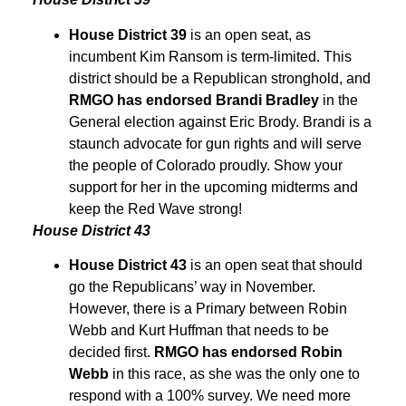
House District 39
is an open seat, as
incumbent Kim Ransom is term-limited. This
district should be a Republican stronghold, and
RMGO has endorsed Brandi Bradley
in the
General election against Eric Brody. Brandi is a
staunch advocate for gun rights and will serve
the people of Colorado proudly. Show your
support for her in the upcoming midterms and
keep the Red Wave strong!
House District 43
House District 43
is an open seat that should
go the Republicans’ way in November.
However, there is a Primary between Robin
Webb and Kurt Huffman that needs to be
decided first.
RMGO has endorsed Robin
Webb
in this race, as she was the only one to
respond with a 100% survey. We need more