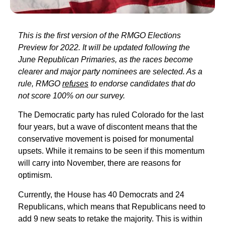
This is the first version of the RMGO Elections
Preview for 2022. It will be updated following the
June Republican Primaries, as the races become
clearer and major party nominees are selected. As a
rule, RMGO
refuses
to endorse candidates that do
not score 100% on our survey.
The Democratic party has ruled Colorado for the last
four years, but a wave of discontent means that the
conservative movement is poised for monumental
upsets. While it remains to be seen if this momentum
will carry into November, there are reasons for
optimism.
Currently, the House has 40 Democrats and 24
Republicans, which means that Republicans need to
add 9 new seats to retake the majority. This is within