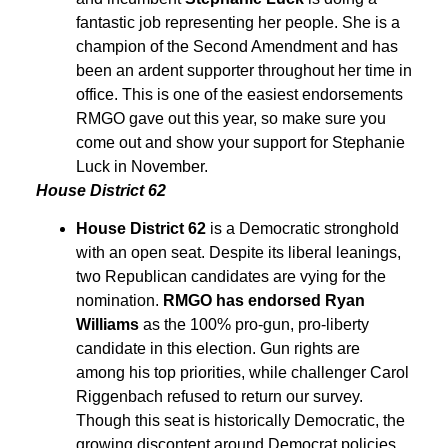
fantastic job representing her people. She is a
champion of the Second Amendment and has
been an ardent supporter throughout her time in
office. This is one of the easiest endorsements
RMGO gave out this year, so make sure you
come out and show your support for Stephanie
Luck in November.
House District 62
House District 62
is a Democratic stronghold
with an open seat. Despite its liberal leanings,
two Republican candidates are vying for the
nomination.
RMGO has endorsed Ryan
Williams
as the 100% pro-gun, pro-liberty
candidate in this election. Gun rights are
among his top priorities, while challenger Carol
Riggenbach refused to return our survey.
Though this seat is historically Democratic, the
growing discontent around Democrat policies