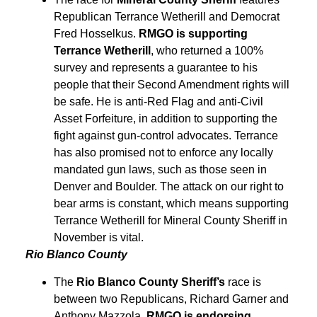
Republican Terrance Wetherill and Democrat
Fred Hosselkus.
RMGO is supporting
Terrance Wetherill
, who returned a 100%
survey and represents a guarantee to his
people that their Second Amendment rights will
be safe. He is anti-Red Flag and anti-Civil
Asset Forfeiture, in addition to supporting the
fight against gun-control advocates. Terrance
has also promised not to enforce any locally
mandated gun laws, such as those seen in
Denver and Boulder. The attack on our right to
bear arms is constant, which means supporting
Terrance Wetherill for Mineral County Sheriff in
November is vital.
Rio Blanco County
The
Rio Blanco County Sheriff’s
race is
between two Republicans, Richard Garner and
Anthony Mazzola.
RMGO is endorsing