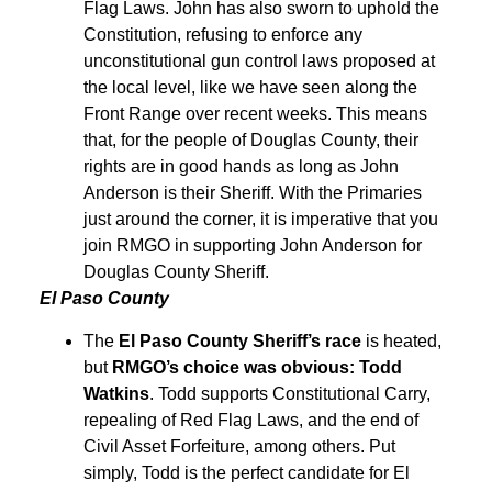
Flag Laws. John has also sworn to uphold the
Constitution, refusing to enforce any
unconstitutional gun control laws proposed at
the local level, like we have seen along the
Front Range over recent weeks. This means
that, for the people of Douglas County, their
rights are in good hands as long as John
Anderson is their Sheriff. With the Primaries
just around the corner, it is imperative that you
join RMGO in supporting John Anderson for
Douglas County Sheriff.
El Paso County
The
El Paso County Sheriff’s race
is heated,
but
RMGO’s choice was obvious: Todd
Watkins
. Todd supports Constitutional Carry,
repealing of Red Flag Laws, and the end of
Civil Asset Forfeiture, among others. Put
simply, Todd is the perfect candidate for El