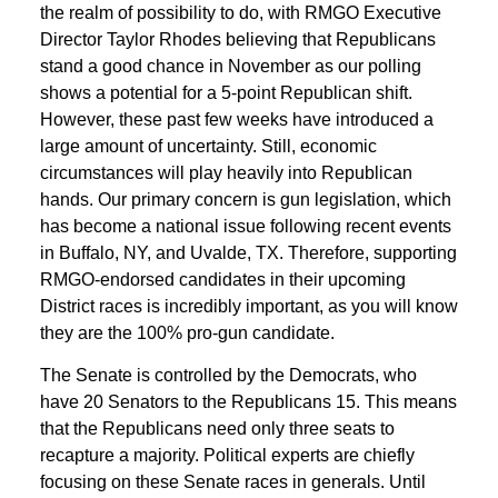
the realm of possibility to do, with RMGO Executive
Director Taylor Rhodes believing that Republicans
stand a good chance in November as our polling
shows a potential for a 5-point Republican shift.
However, these past few weeks have introduced a
large amount of uncertainty. Still, economic
circumstances will play heavily into Republican
hands. Our primary concern is gun legislation, which
has become a national issue following recent events
in Buffalo, NY, and Uvalde, TX. Therefore, supporting
RMGO-endorsed candidates in their upcoming
District races is incredibly important, as you will know
they are the 100% pro-gun candidate.
The Senate is controlled by the Democrats, who
have 20 Senators to the Republicans 15. This means
that the Republicans need only three seats to
recapture a majority. Political experts are chiefly
focusing on these Senate races in generals. Until