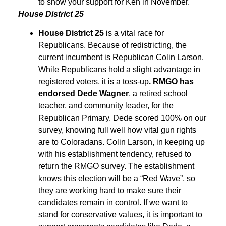
to show your support for Ken in November.
House District 25
House District 25
is a vital race for
Republicans. Because of redistricting, the
current incumbent is Republican Colin Larson.
While Republicans hold a slight advantage in
registered voters, it is a toss-up
. RMGO has
endorsed Dede Wagner
, a retired school
teacher, and community leader, for the
Republican Primary. Dede scored 100% on our
survey, knowing full well how vital gun rights
are to Coloradans. Colin Larson, in keeping up
with his establishment tendency, refused to
return the RMGO survey. The establishment
knows this election will be a “Red Wave”, so
they are working hard to make sure their
candidates remain in control. If we want to
stand for conservative values, it is important to