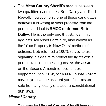
The
Mesa County Sheriff’s race
is between
two qualified candidates, Bob Dalley and Todd
Rowell. However, only one of these candidates
believes it is wrong to steal property from the
people, and that is
RMGO endorsed Bob
Dalley
. He is the only one that stands firmly
against Civil Asset Forfeiture, also known as
the “Your Property is Now Ours” method of
policing. Bob returned a 100% survey to us,
signaling his desire to protect the rights of his
people when it comes to guns. As the assault
on the Second Amendment continues,
supporting Bob Dalley for Mesa County Sheriff
means you can be assured your firearms are
safe from any locally enacted, unconstitutional
gun laws.
Mineral County
The race for
Mineral County Sheriff
features