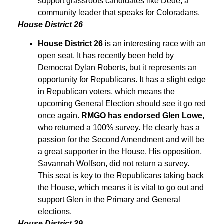
support grassroots candidates like Dede, a
community leader that speaks for Coloradans.
House District 26
House District 26
is an interesting race with an
open seat. It has recently been held by
Democrat Dylan Roberts, but it represents an
opportunity for Republicans. It has a slight edge
in Republican voters, which means the
upcoming General Election should see it go red
once again.
RMGO has endorsed Glen Lowe,
who returned a 100% survey. He clearly has a
passion for the Second Amendment and will be
a great supporter in the House. His opposition,
Savannah Wolfson, did not return a survey.
This seat is key to the Republicans taking back
the House, which means it is vital to go out and
support Glen in the Primary and General
elections.
House District 39