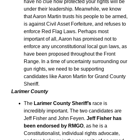
have no clue how protected your rights will be
under their leadership. Meanwhile, we know
that Aaron Martin trusts his people to be armed,
is against Civil Asset Forfeiture, and refuses to
enforce Red Flag Laws. Perhaps most
important of all, Aaron has promised not to
enforce any unconstitutional local gun laws, as
have been proposed throughout the Front
Range. In a time of uncertainty surrounding our
gun rights, we need to be supporting
candidates like Aaron Martin for Grand County
Sheriff.
Larimer County
The
Larimer County Sheriff’s
race is
incredibly important. The two candidates are
Jeff Fisher and John Feyen.
Jeff Fisher has
been endorsed by RMGO
, as he is a
Constitutionalist, individual rights advocate,