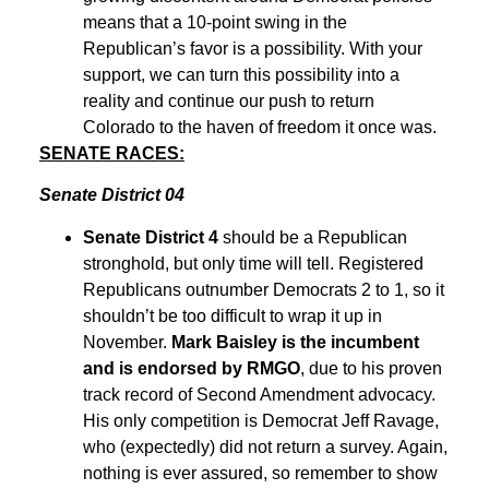
means that a 10-point swing in the
Republican’s favor is a possibility. With your
support, we can turn this possibility into a
reality and continue our push to return
Colorado to the haven of freedom it once was.
SENATE RACES:
Senate District 04
Senate District 4
should be a Republican
stronghold, but only time will tell. Registered
Republicans outnumber Democrats 2 to 1, so it
shouldn’t be too difficult to wrap it up in
November.
Mark Baisley is the incumbent
and is endorsed by RMGO
, due to his proven
track record of Second Amendment advocacy.
His only competition is Democrat Jeff Ravage,
who (expectedly) did not return a survey. Again,
nothing is ever assured, so remember to show