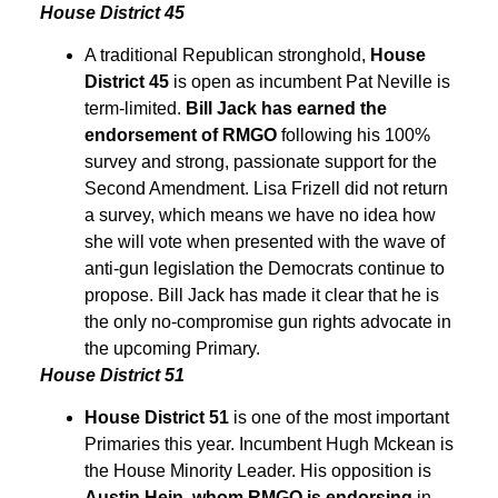
House District 45
A traditional Republican stronghold,
House
District 45
is open as incumbent Pat Neville is
term-limited.
Bill Jack has earned the
endorsement of RMGO
following his 100%
survey and strong, passionate support for the
Second Amendment. Lisa Frizell did not return
a survey, which means we have no idea how
she will vote when presented with the wave of
anti-gun legislation the Democrats continue to
propose. Bill Jack has made it clear that he is
the only no-compromise gun rights advocate in
the upcoming Primary.
House District 51
House District 51
is one of the most important
Primaries this year. Incumbent Hugh Mckean is
the House Minority Leader. His opposition is
Austin Hein, whom RMGO is endorsing
in