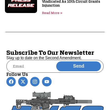
Vindicated As 10th Circuit Grants
Injunction
Read More »
Subscribe To Our Newsletter
Stay up to date on the Second Amendment.
Send
Alternative:
Follow Us