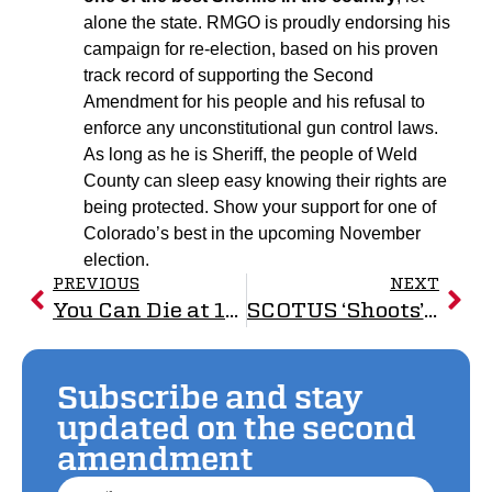
alone the state. RMGO is proudly endorsing his
campaign for re-election, based on his proven
track record of supporting the Second
Amendment for his people and his refusal to
enforce any unconstitutional gun control laws.
As long as he is Sheriff, the people of Weld
County can sleep easy knowing their rights are
being protected. Show your support for one of
Colorado’s best in the upcoming November
election.
PREVIOUS
NEXT
You Can Die at 18 for Your Country, But You Can’t Defend Yourself
SCOTUS ‘Shoots’ Down Unconstitutional Gun Laws
Subscribe and stay
updated on the second
amendment