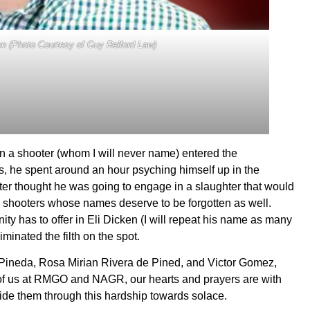
n (Photo Courtesy of Guy Relford Law)
n a shooter (whom I will never name) entered the
s, he spent around an hour psyching himself up in the
r thought he was going to engage in a slaughter that would
s shooters whose names deserve to be forgotten as well.
ty has to offer in Eli Dicken (I will repeat his name as many
iminated the filth on the spot.
o Pineda, Rosa Mirian Rivera de Pined, and Victor Gomez,
ll of us at RMGO and NAGR, our hearts and prayers are with
guide them through this hardship towards solace.