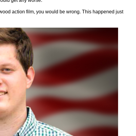
 could get any worse.
llywood action film, you would be wrong. This happened just