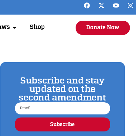
aws
Shop
Donate Now
Subscribe and stay
updated on the
second amendment
Subscribe
Alternative: