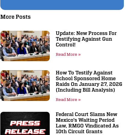
More Posts
Update: New Process For
Testifying Against Gun
Control!
Read More »
How To Testify Against
School Sponsored Home
Raids On January 27, 2026
(including Bill Analysis)
Read More »
Federal Court Slams New
Mexico’s Waiting Period
Law, RMGO Vindicated As
10th Circuit Grants