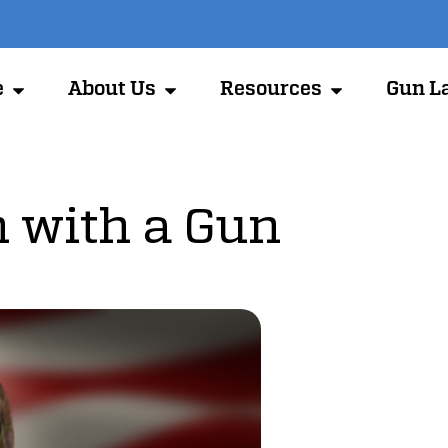
e
About Us
Resources
Gun L
 with a Gun