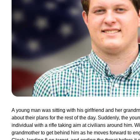
A young man was sitting with his girlfriend and her grandmo
about their plans for the rest of the day. Suddenly, the y
individual with a rifle taking aim at civilians around him. Wi
grandmother to get behind him as he moves forward to enga