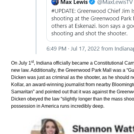
st
On July 1
, Indiana officially became a Constitutional Carr
new law. Additionally, the Greenwood Park Mall was a “Gun
Dicken was just as criminal as the shooter, as he should ne
Kollar, an award-winning journalist from nearby Blooming
Samaritan” and pointed out that it was against the Greenw
Dicken obeyed the law “slightly longer than the mass shoote
possession in America runs incredibly deep.