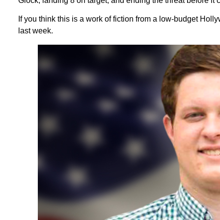
Glock, landing 8 on target, and ending the threat before it
If you think this is a work of fiction from a low-budget Ho
last week.