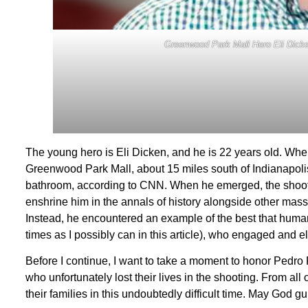
Greenwood Park Mall Hero Eli Dicke
The young hero is Eli Dicken, and he is 22 years old. Whe
Greenwood Park Mall, about 15 miles south of Indianapoli
bathroom, according to CNN. When he emerged, the shoote
enshrine him in the annals of history alongside other mas
Instead, he encountered an example of the best that humani
times as I possibly can in this article), who engaged and el
Before I continue, I want to take a moment to honor Pedr
who unfortunately lost their lives in the shooting. From a
their families in this undoubtedly difficult time. May God 