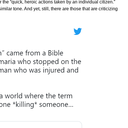
the “quick, heroic actions taken by an individual citizen.”
imilar tone. And yet, still, there are those that are criticizing