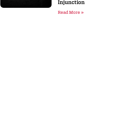
Injunction
Read More »