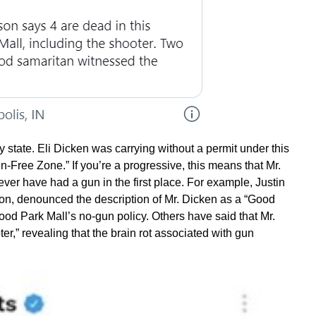
y state. Eli Dicken was carrying without a permit under this
-Free Zone.” If you’re a progressive, this means that Mr.
ver have had a gun in the first place. For example, Justin
ton, denounced the description of Mr. Dicken as a “Good
ood Park Mall’s no-gun policy. Others have said that Mr.
r,” revealing that the brain rot associated with gun