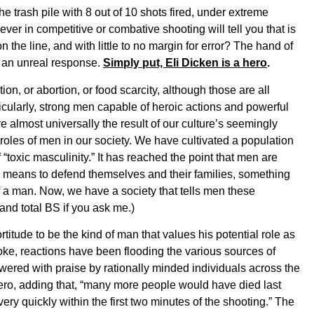
e trash pile with 8 out of 10 shots fired, under extreme
r in competitive or combative shooting will tell you that is
n the line, and with little to no margin for error? The hand of
s an unreal response.
Simply put, Eli Dicken is a hero
.
tion, or abortion, or food scarcity, although those are all
ticularly, strong men capable of heroic actions and powerful
e almost universally the result of our culture’s seemingly
roles of men in our society. We have cultivated a population
toxic masculinity.” It has reached the point that men are
e means to defend themselves and their families, something
of a man. Now, we have a society that tells men these
and total BS if you ask me.)
itude to be the kind of man that values his potential role as
roke, reactions have been flooding the various sources of
ered with praise by rationally minded individuals across the
ero, adding that, “many more people would have died last
 very quickly within the first two minutes of the shooting.” The