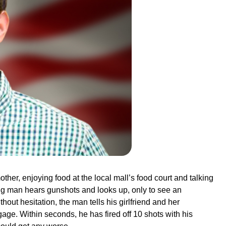
ther, enjoying food at the local mall’s food court and talking
oung man hears gunshots and looks up, only to see an
thout hesitation, the man tells his girlfriend and her
ge. Within seconds, he has fired off 10 shots with his