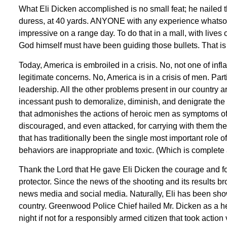
What Eli Dicken accomplished is no small feat; he nailed th
duress, at 40 yards. ANYONE with any experience whatsoeve
impressive on a range day. To do that in a mall, with lives o
God himself must have been guiding those bullets. That i
Today, America is embroiled in a crisis. No, not one of infla
legitimate concerns. No, America is in a crisis of men. Par
leadership. All the other problems present in our country ar
incessant push to demoralize, diminish, and denigrate the 
that admonishes the actions of heroic men as symptoms of “
discouraged, and even attacked, for carrying with them th
that has traditionally been the single most important role 
behaviors are inappropriate and toxic. (Which is complete 
Thank the Lord that He gave Eli Dicken the courage and fort
protector. Since the news of the shooting and its results b
news media and social media. Naturally, Eli has been show
country. Greenwood Police Chief hailed Mr. Dicken as a h
night if not for a responsibly armed citizen that took action