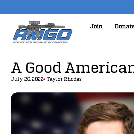
Join
Donat
A Good American
July 26, 2022
Taylor Rhodes