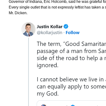
Governor of Indiana, Eric Holcomb, said he was grateful for 
Every single outlet that is not expressly leftist has taken a s
Mr. Dicken.